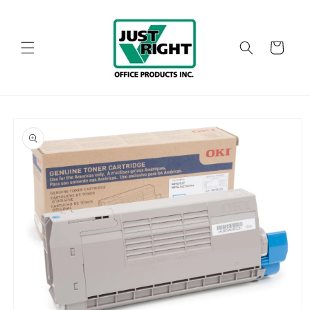
Skip to
content
Cart
Skip to
product
information