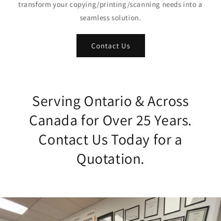
transform your copying/printing/scanning needs into a
seamless solution.
Contact Us
Serving Ontario & Across
Canada for Over 25 Years.
Contact Us Today for a
Quotation.