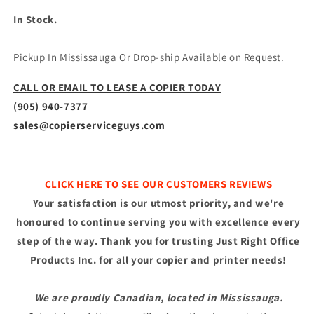
In Stock.
Pickup In Mississauga Or Drop-ship Available on Request.
CALL OR EMAIL TO LEASE A COPIER TODAY
(905) 940-7377
sales@copierserviceguys.com
CLICK HERE TO SEE OUR CUSTOMERS REVIEWS
Your satisfaction is our utmost priority, and we're
honoured to continue serving you with excellence every
step of the way. Thank you for trusting Just Right Office
Products Inc. for all your copier and printer needs!
We are proudly Canadian, located in Mississauga.