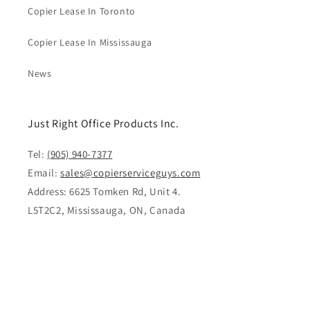
Copier Lease In Toronto
Copier Lease In Mississauga
News
Just Right Office Products Inc.
Tel:
(905) 940-7377
Email:
sales@copierserviceguys.com
Address: 6625 Tomken Rd, Unit 4.
L5T2C2, Mississauga, ON, Canada
© 2026,
Just Right Office Products Inc.