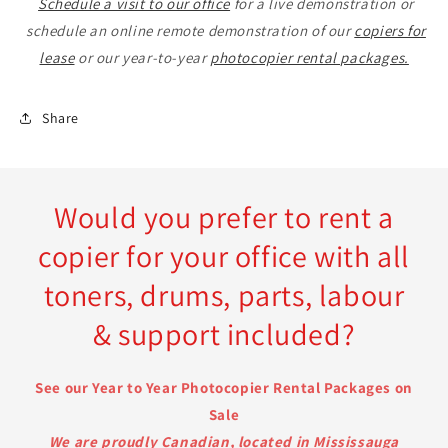
Schedule a visit to our office
for a live demonstration or
schedule an online remote demonstration of our
copiers for
lease
or our year-to-year
photocopier rental packages.
Share
Would you prefer to rent a
copier for your office with all
toners, drums, parts, labour
& support included?
See our Year to Year Photocopier Rental Packages on
Sale
We are proudly Canadian, located in Mississauga