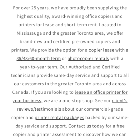
For over 25 years, we have proudly been supplying the
highest quality, award-winning office copiers and
printers for lease and short-term rent. Located in
Mississauga and the greater Toronto area, we offer
brand-new and certified pre-owned copiers and
printers. We provide the option for a
copier lease with a
36/48/60-month term
or
photocopier rentals
with a
year-to-year term. Our Authorized and Certified
technicians provide same-day service and support to all
our customers in the greater Toronto area and across
Canada. If you are looking to
lease an office printer for
your business,
we are a one-stop shop. See our
client's
reviews/testimonials
about our commercial-grade
copier and
printer rental packages
backed by our same-
day service and support.
Contact us today
for a free
copier and printer assessment to discover how we can