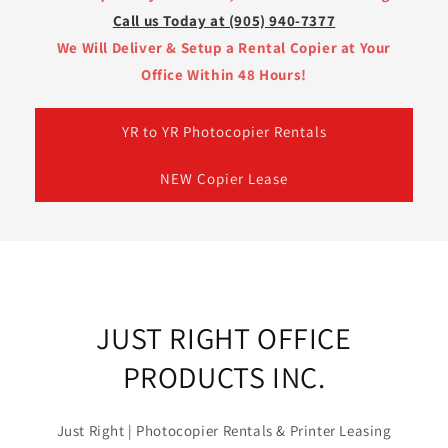
Call us Today at (905) 940-7377
We Will Deliver & Setup a Rental Copier at Your
Office Within 48 Hours!
YR to YR Photocopier Rentals
NEW Copier Lease
JUST RIGHT OFFICE
PRODUCTS INC.
Just Right | Photocopier Rentals & Printer Leasing