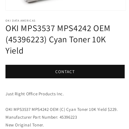
Open
media
1
OKI DATA AMERICAS
OKI MPS3537 MPS4242 OEM
in
modal
(45396223) Cyan Toner 10K
Yield
CONTACT
Just Right Office Products Inc.
OKI MPS3537 MPS4242 OEM (C) Cyan Toner 10K Yield $229.
Manufacturer Part Number: 45396223
New Original Toner.