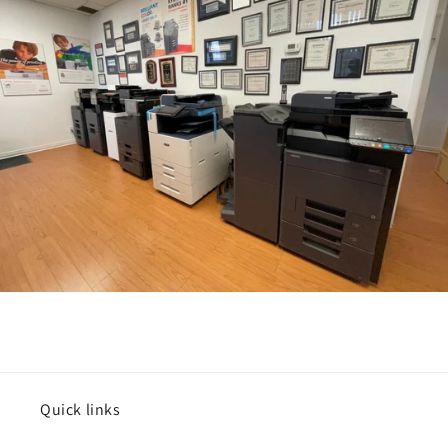
Quick links