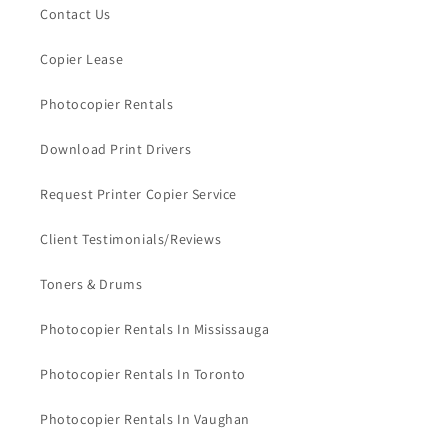
Contact Us
Copier Lease
Photocopier Rentals
Download Print Drivers
Request Printer Copier Service
Client Testimonials/Reviews
Toners & Drums
Photocopier Rentals In Mississauga
Photocopier Rentals In Toronto
Photocopier Rentals In Vaughan